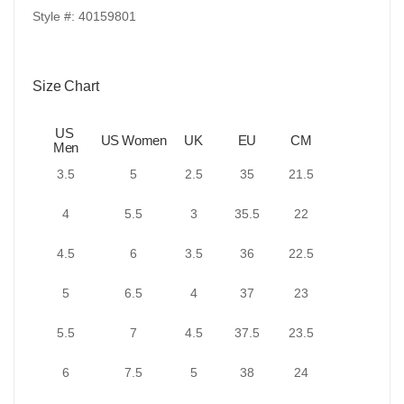
Style #: 40159801
Size Chart
US
US Women
UK
EU
CM
Men
3.5
5
2.5
35
21.5
4
5.5
3
35.5
22
4.5
6
3.5
36
22.5
5
6.5
4
37
23
5.5
7
4.5
37.5
23.5
6
7.5
5
38
24