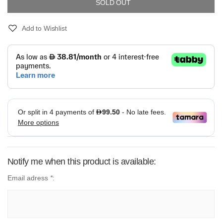
SOLD OUT
Add to Wishlist
Notify me when this product is available:
Email adress
*
: