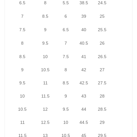
6.5
8
5.5
38.5
24.5
7
8.5
6
39
25
7.5
9
6.5
40
25.5
8
9.5
7
40.5
26
8.5
10
7.5
41
26.5
9
10.5
8
42
27
9.5
11
8.5
42.5
27.5
10
11.5
9
43
28
10.5
12
9.5
44
28.5
11
12.5
10
44.5
29
11.5
13
10.5
45
29.5