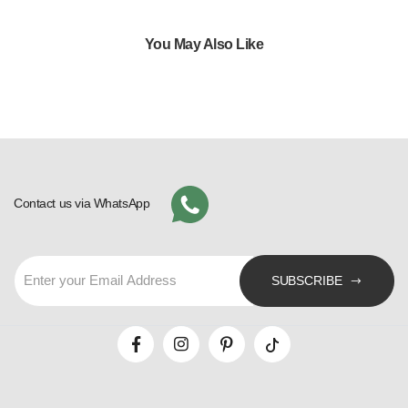
You May Also Like
Contact us via WhatsApp
SUBSCRIBE