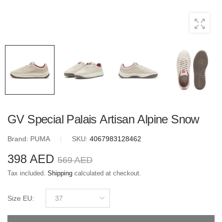
GV Special Palais Artisan Alpine Snow
Brand:
PUMA
|
SKU:
4067983128462
398 AED
569 AED
Tax included.
Shipping
calculated at checkout.
Size EU
:
37