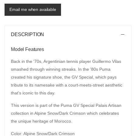
Email me when available
DESCRIPTION
Model Features
Back in the '70s, Argentinian tennis player Guillermo Vilas
smashed through winning streaks. In the '80s Puma
created his signature shoe, the GV Special, which pays
tribute to its namesake with a court-meets-street aesthetic
that's iconic to this day.
This version is part of the Puma GV Special Palais Artisan
collection in Alpine Snow/Dark Crimson which celebrates
the unique heritage of Morocco.
Color: Alpine Snow/Dark Crimson