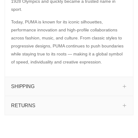
1928 Olympics and quickly became a trusted name in
sport.
Today, PUMA is known for its iconic silhouettes,
performance innovation and high-profile collaborations
across fashion, music, and culture. From classic styles to
progressive designs, PUMA continues to push boundaries
while staying true to its roots — making it a global symbol
of speed, individuality and creative expression.
SHIPPING
RETURNS