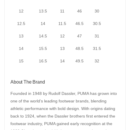
12
13.5
11
46
30
12.5
14
11.5
46.5
30.5
13
14.5
12
47
31
14
15.5
13
48.5
31.5
15
16.5
14
49.5
32
About The Brand
Founded in 1948 by Rudolf Dassler, PUMA has grown into
one of the world’s leading footwear brands, blending
athletic performance with bold design. With origins dating
back to 1924, when the Dassler brothers first entered the
footwear industry, PUMA gained early recognition at the