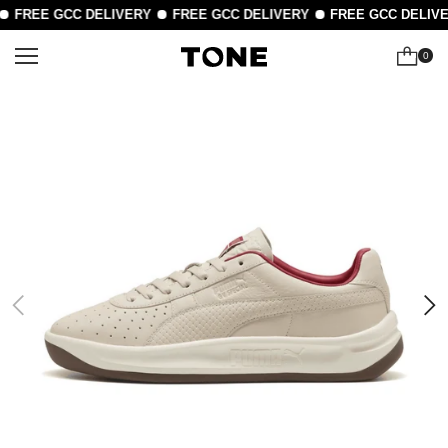
FREE GCC DELIVERY
FREE GCC DELIVERY
FREE GCC DELIVE
0