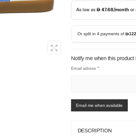
Notify me when this product i
Email adress
*
:
Email me when available
DESCRIPTION