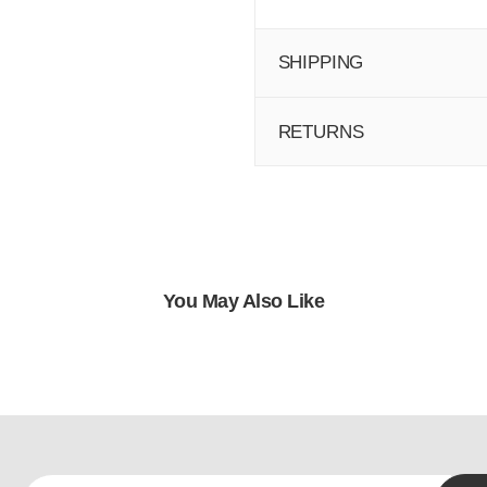
SHIPPING
RETURNS
You May Also Like