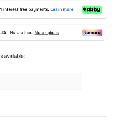
s available: