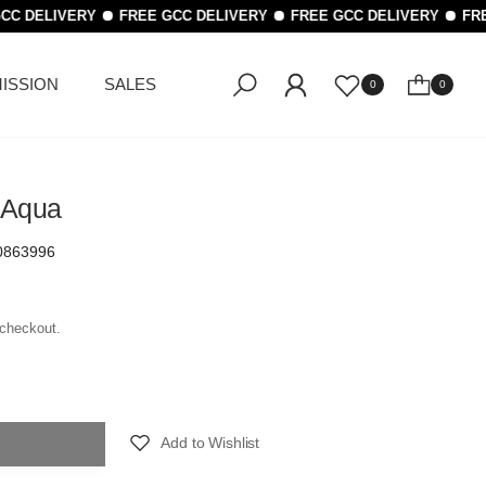
CC DELIVERY
FREE GCC DELIVERY
FREE GCC DELIVERY
FRE
ISSION
SALES
0
0
 Aqua
0863996
 checkout.
Add to Wishlist