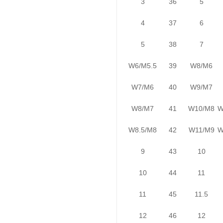
3
36
5
4
37
6
5
38
7
W6/M5.5
39
W8/M6
W7/M6
40
W9/M7
W8/M7
41
W10/M8
W
W8.5/M8
42
W11/M9
W
9
43
10
10
44
11
11
45
11.5
12
46
12