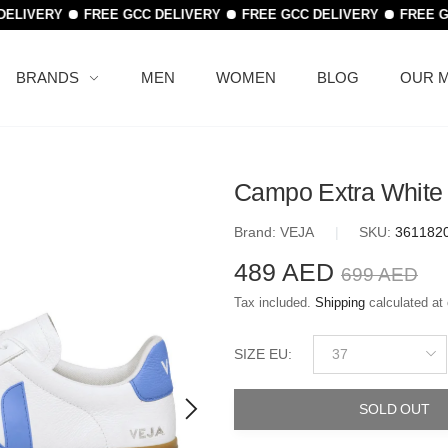
DELIVERY
FREE GCC DELIVERY
FREE GCC DELIVERY
FREE G
BRANDS
MEN
WOMEN
BLOG
OUR M
Campo Extra White
Brand:
VEJA
|
SKU:
361182
489 AED
699 AED
Tax included.
Shipping
calculated at
37
SIZE EU
:
SOLD OUT