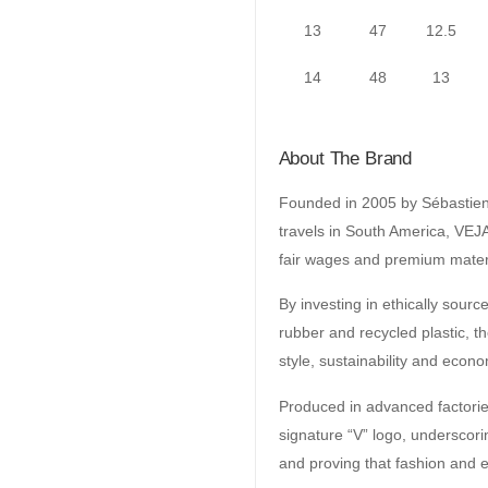
13
47
12.5
14
48
13
About The Brand
Founded in 2005 by Sébastien 
travels in South America, VEJA
fair wages and premium mater
By investing in ethically sour
rubber and recycled plastic, t
style, sustainability and econo
Produced in advanced factories 
signature “V” logo, undersco
and proving that fashion and e