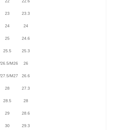
22
22.6
23
23.3
24
24
25
24.6
25.5
25.3
26.5/M26
26
27.5/M27
26.6
28
27.3
28.5
28
29
28.6
30
29.3