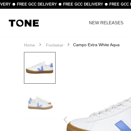
IVERY
FREE GCC DELIVERY
FREE GCC DELIVERY
FREE GCC 
NEW RELEASES
Campo Extra White Aqua
Home
Footwear