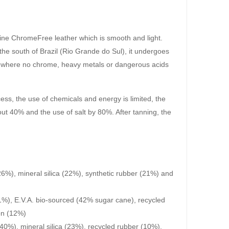
ine ChromeFree leather which is smooth and light.
he south of Brazil (Rio Grande do Sul), it undergoes
s where no chrome, heavy metals or dangerous acids
cess, the use of chemicals and energy is limited, the
ut 40% and the use of salt by 80%. After tanning, the
6%), mineral silica (22%), synthetic rubber (21%) and
1%), E.V.A. bio-sourced (42% sugar cane), recycled
on (12%)
40%), mineral silica (23%), recycled rubber (10%),