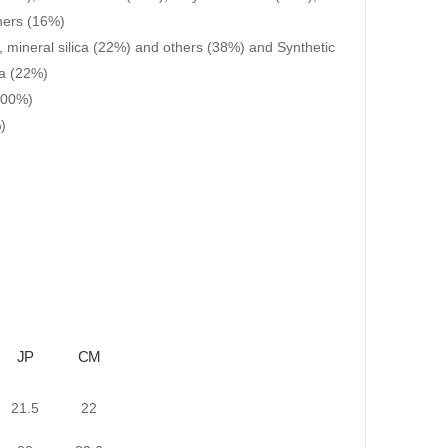
hers (16%)
, mineral silica (22%) and others (38%) and Synthetic
ca (22%)
(100%)
)
JP
CM
21.5
22