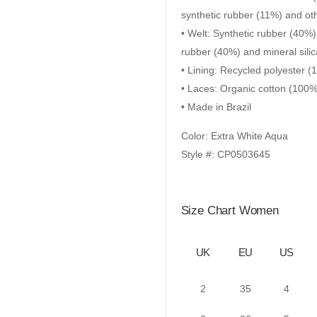
synthetic rubber (11%) and ot
• Welt: Synthetic rubber (40%)
rubber (40%) and mineral sili
• Lining: Recycled polyester 
• Laces: Organic cotton (100%
• Made in Brazil
Color: Extra White Aqua
Style #: CP0503645
Size Chart Women
UK
EU
US
2
35
4