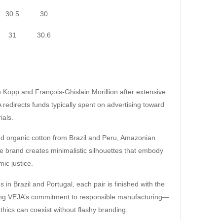
30.5
30
31
30.6
Kopp and François-Ghislain Morillion after extensive
 redirects funds typically spent on advertising toward
ials.
ced organic cotton from Brazil and Peru, Amazonian
he brand creates minimalistic silhouettes that embody
mic justice.
in Brazil and Portugal, each pair is finished with the
ring VEJA’s commitment to responsible manufacturing—
thics can coexist without flashy branding.