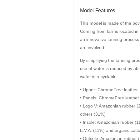
Model Features
This model is made of the bov
Coming from farms located in t
an innovative tanning proces
are involved.
By simplifying the tanning pro
use of water is reduced by abo
water is recyclable.
• Upper: ChromeFree leather
• Panels: ChromeFree leather
• Logo V: Amazonian rubber (2
others (31%)
• Insole: Amazonian rubber (1
E.V.A. (11%) and organic cott
• Outsole: Amazonian rubber (