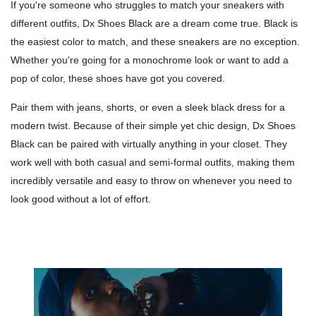
If you're someone who struggles to match your sneakers with
different outfits, Dx Shoes Black are a dream come true. Black is
the easiest color to match, and these sneakers are no exception.
Whether you're going for a monochrome look or want to add a
pop of color, these shoes have got you covered.
Pair them with jeans, shorts, or even a sleek black dress for a
modern twist. Because of their simple yet chic design, Dx Shoes
Black can be paired with virtually anything in your closet. They
work well with both casual and semi-formal outfits, making them
incredibly versatile and easy to throw on whenever you need to
look good without a lot of effort.