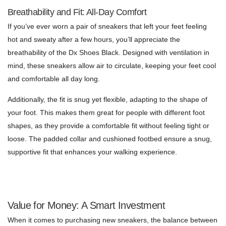
Breathability and Fit: All-Day Comfort
If you’ve ever worn a pair of sneakers that left your feet feeling
hot and sweaty after a few hours, you’ll appreciate the
breathability of the Dx Shoes Black. Designed with ventilation in
mind, these sneakers allow air to circulate, keeping your feet cool
and comfortable all day long.
Additionally, the fit is snug yet flexible, adapting to the shape of
your foot. This makes them great for people with different foot
shapes, as they provide a comfortable fit without feeling tight or
loose. The padded collar and cushioned footbed ensure a snug,
supportive fit that enhances your walking experience.
Value for Money: A Smart Investment
When it comes to purchasing new sneakers, the balance between