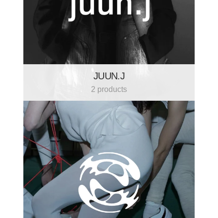
JUUN.J
2 products