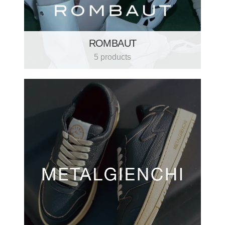
ROMBAUT
5 products