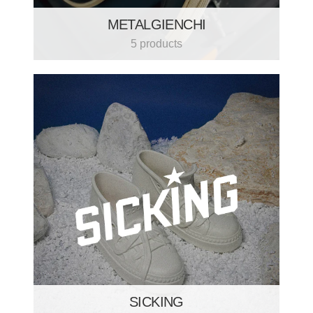
METALGIENCHI
5 products
SICKING