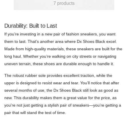
7 products
Durability: Built to Last
If you’re investing in a new pair of fashion sneakers, you want
them to last. That’s another area where Dx Shoes Black excel.
Made from high-quality materials, these sneakers are built for the
long haul. Whether you’re walking on city streets or navigating
uneven terrain, these shoes are durable enough to handle it.
The robust rubber sole provides excellent traction, while the
upper is designed to resist wear and tear. You’ll notice that after
several months of use, the Dx Shoes Black still look as good as
new. This durability makes them a great value for the price, as
you're not just getting a stylish pair of sneakers—you’re getting a
pair that will stand the test of time.