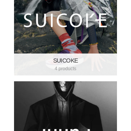
SUICOKE
4 products