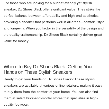
For those who are looking for a budget-friendly yet stylish
sneaker, Dx Shoes Black offer significant value. They strike the
perfect balance between affordability and high-end aesthetics,
providing a sneaker that performs well in all areas—comfort, style,
and longevity. When you factor in the versatility of the design and
the quality craftsmanship, Dx Shoes Black certainly deliver great
value for money.
Where to Buy Dx Shoes Black: Getting Your
Hands on These Stylish Sneakers
Ready to get your hands on Dx Shoes Black? These stylish
sneakers are available at various online retailers, making it easy
to buy them from the comfort of your home. You can also find
them at select brick-and-mortar stores that specialize in high-
quality footwear.