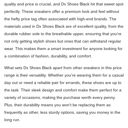
quality and price is crucial, and Dx Shoes Black hit that sweet spot
perfectly. These sneakers offer a premium look and feel without
the hefty price tag often associated with high-end brands. The
materials used in Dx Shoes Black are of excellent quality, from the
durable rubber sole to the breathable upper, ensuring that you're
not only getting stylish shoes but ones that can withstand regular
wear. This makes them a smart investment for anyone looking for
a combination of fashion, durability, and comfort.
What sets Dx Shoes Black apart from other sneakers in this price
range is their versatility. Whether you're wearing them for a casual
day out or need a reliable pair for errands, these shoes are up to
the task. Their sleek design and comfort make them perfect for a
variety of occasions, making the purchase worth every penny.
Plus, their durability means you won't be replacing them as
frequently as other, less sturdy options, saving you money in the
long run.