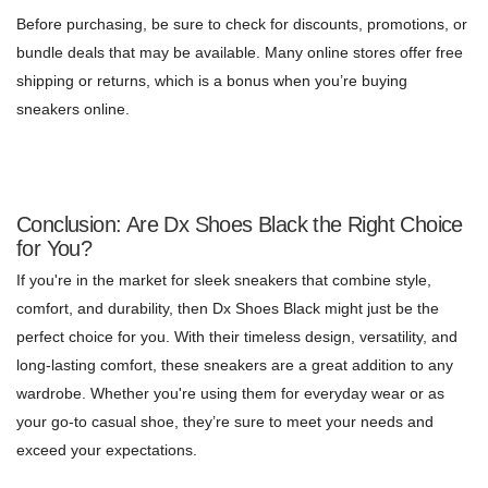
Before purchasing, be sure to check for discounts, promotions, or
bundle deals that may be available. Many online stores offer free
shipping or returns, which is a bonus when you’re buying
sneakers online.
Conclusion: Are Dx Shoes Black the Right Choice
for You?
If you're in the market for sleek sneakers that combine style,
comfort, and durability, then Dx Shoes Black might just be the
perfect choice for you. With their timeless design, versatility, and
long-lasting comfort, these sneakers are a great addition to any
wardrobe. Whether you're using them for everyday wear or as
your go-to casual shoe, they’re sure to meet your needs and
exceed your expectations.