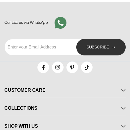
Contact us via WhatsApp
SUBSCRIBE
CUSTOMER CARE
COLLECTIONS
SHOP WITH US