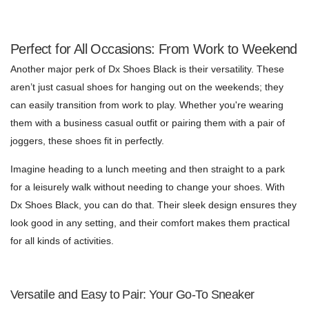
Perfect for All Occasions: From Work to Weekend
Another major perk of Dx Shoes Black is their versatility. These
aren’t just casual shoes for hanging out on the weekends; they
can easily transition from work to play. Whether you're wearing
them with a business casual outfit or pairing them with a pair of
joggers, these shoes fit in perfectly.
Imagine heading to a lunch meeting and then straight to a park
for a leisurely walk without needing to change your shoes. With
Dx Shoes Black, you can do that. Their sleek design ensures they
look good in any setting, and their comfort makes them practical
for all kinds of activities.
Versatile and Easy to Pair: Your Go-To Sneaker