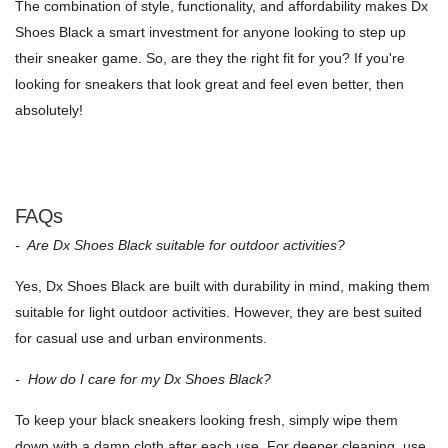
The combination of style, functionality, and affordability makes Dx
Shoes Black a smart investment for anyone looking to step up
their sneaker game. So, are they the right fit for you? If you're
looking for sneakers that look great and feel even better, then
absolutely!
FAQs
- Are Dx Shoes Black suitable for outdoor activities?
Yes, Dx Shoes Black are built with durability in mind, making them
suitable for light outdoor activities. However, they are best suited
for casual use and urban environments.
- How do I care for my Dx Shoes Black?
To keep your black sneakers looking fresh, simply wipe them
down with a damp cloth after each use. For deeper cleaning, use