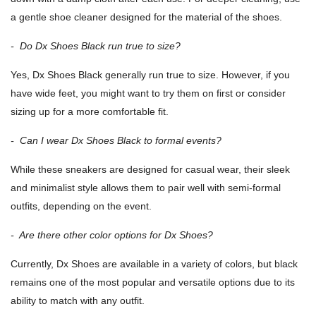
a gentle shoe cleaner designed for the material of the shoes.
- Do Dx Shoes Black run true to size?
Yes, Dx Shoes Black generally run true to size. However, if you
have wide feet, you might want to try them on first or consider
sizing up for a more comfortable fit.
- Can I wear Dx Shoes Black to formal events?
While these sneakers are designed for casual wear, their sleek
and minimalist style allows them to pair well with semi-formal
outfits, depending on the event.
- Are there other color options for Dx Shoes?
Currently, Dx Shoes are available in a variety of colors, but black
remains one of the most popular and versatile options due to its
ability to match with any outfit.