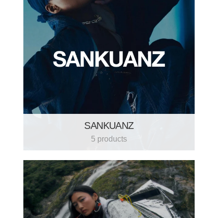
SANKUANZ
5 products