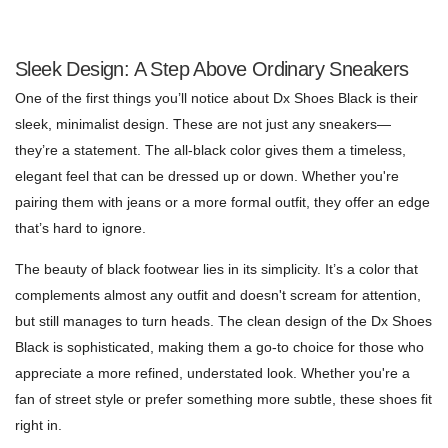
Sleek Design: A Step Above Ordinary Sneakers
One of the first things you’ll notice about Dx Shoes Black is their
sleek, minimalist design. These are not just any sneakers—
they’re a statement. The all-black color gives them a timeless,
elegant feel that can be dressed up or down. Whether you're
pairing them with jeans or a more formal outfit, they offer an edge
that’s hard to ignore.
The beauty of black footwear lies in its simplicity. It’s a color that
complements almost any outfit and doesn't scream for attention,
but still manages to turn heads. The clean design of the Dx Shoes
Black is sophisticated, making them a go-to choice for those who
appreciate a more refined, understated look. Whether you're a
fan of street style or prefer something more subtle, these shoes fit
right in.