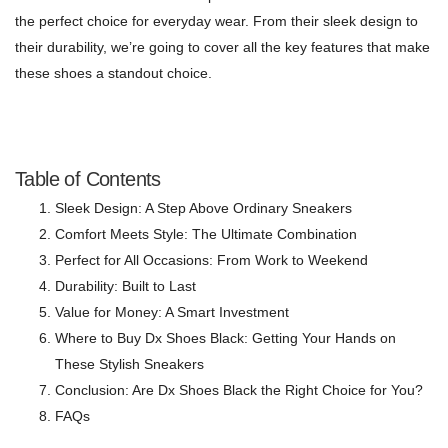
the perfect choice for everyday wear. From their sleek design to
their durability, we’re going to cover all the key features that make
these shoes a standout choice.
Table of Contents
Sleek Design: A Step Above Ordinary Sneakers
Comfort Meets Style: The Ultimate Combination
Perfect for All Occasions: From Work to Weekend
Durability: Built to Last
Value for Money: A Smart Investment
Where to Buy Dx Shoes Black: Getting Your Hands on
These Stylish Sneakers
Conclusion: Are Dx Shoes Black the Right Choice for You?
FAQs