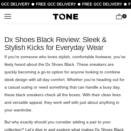
CC DELIVERY
FREE GCC DELIVERY
FREE GCC DELIVERY
FR
0
Dx Shoes Black Review: Sleek &
Stylish Kicks for Everyday Wear
If you're someone who loves stylish, comfortable footwear, you’ve
likely heard about the Dx Shoes Black. These sneakers are
quickly becoming a go-to option for anyone looking to combine
sleek design with all-day comfort. Whether you're heading out for
a casual outing or need something that can handle a busy day,
these black sneakers check all the boxes. With their clean lines
and versatile appeal, they work well with just about anything in
your wardrobe.
But why exactly should you consider adding a pair to your
collection? Let’s dive in and explore what makes Dx Shoes Black