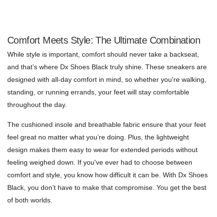
Comfort Meets Style: The Ultimate Combination
While style is important, comfort should never take a backseat,
and that’s where Dx Shoes Black truly shine. These sneakers are
designed with all-day comfort in mind, so whether you're walking,
standing, or running errands, your feet will stay comfortable
throughout the day.
The cushioned insole and breathable fabric ensure that your feet
feel great no matter what you’re doing. Plus, the lightweight
design makes them easy to wear for extended periods without
feeling weighed down. If you've ever had to choose between
comfort and style, you know how difficult it can be. With Dx Shoes
Black, you don’t have to make that compromise. You get the best
of both worlds.